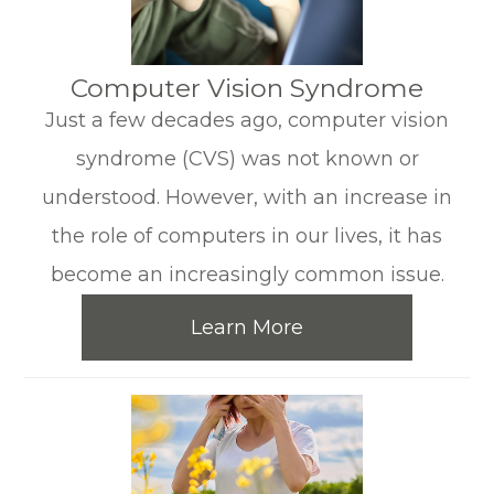
​​​​​​​Computer Vision Syndrome
Just a few decades ago, computer vision
syndrome (CVS) was not known or
understood. However, with an increase in
the role of computers in our lives, it has
become an increasingly common issue.
Learn More