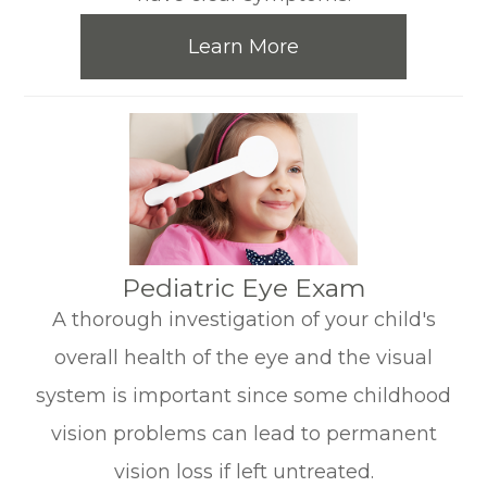
Learn More
​​​​​​​Pediatric Eye Exam
A thorough investigation of your child's
overall health of the eye and the visual
system is important since some childhood
vision problems can lead to permanent
vision loss if left untreated.