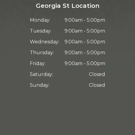
Georgia St Location
Monday:
9:00am - 5:00pm
Tuesday:
9:00am - 5:00pm
Wednesday:
9:00am - 5:00pm
Thursday:
9:00am - 5:00pm
Friday:
9:00am - 5:00pm
Saturday:
Closed
Sunday:
Closed