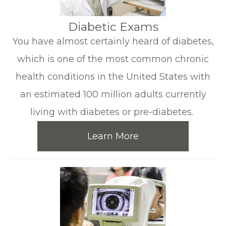
​​​​​​​Diabetic Exams
You have almost certainly heard of diabetes,
which is one of the most common chronic
health conditions in the United States with
an estimated 100 million adults currently
living with diabetes or pre-diabetes.
Learn More