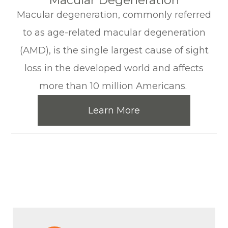
​​​​​​​Macular Degeneration
Macular degeneration, commonly referred
to as age-related macular degeneration
(AMD), is the single largest cause of sight
loss in the developed world and affects
more than 10 million Americans.
Learn More