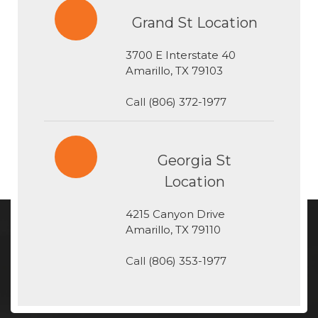
Grand St Location
3700 E Interstate 40
​​​​​​​Amarillo, TX 79103
Call
(806) 372-1977
Georgia St
Location
4215 Canyon Drive
​​​​​​​Amarillo, TX 79110
Call
(806) 353-1977