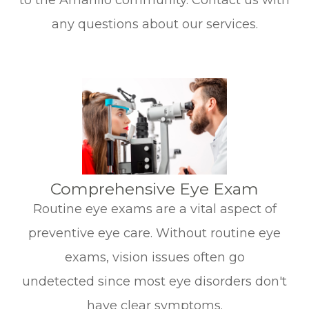
to the Amarillo community. Contact us with
any questions about our services.
​​​​​​​Comprehensive Eye Exam
Routine eye exams are a vital aspect of
preventive eye care. Without routine eye
exams, vision issues often go
undetected since most eye disorders don't
have clear symptoms.