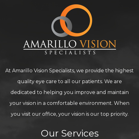
At Amarillo Vision Specialists, we provide the highest
quality eye care to all our patients. We are
dedicated to helping you improve and maintain
your vision in a comfortable environment. When
you visit our office, your vision is our top priority.
Our Services