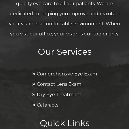
quality eye care to all our patients. We are
dedicated to helping you improve and maintain
your vision in a comfortable environment. When
you visit our office, your vision is our top priority.
Our Services
Comprehensive Eye Exam
Contact Lens Exam
Dry Eye Treatment
Cataracts
Quick Links