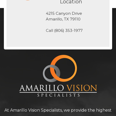
Location
4215 Canyon Drive
​​​​​​​Amarillo, TX 79110
Call
(806) 353-1977
At Amarillo Vision Specialists, we provide the highest