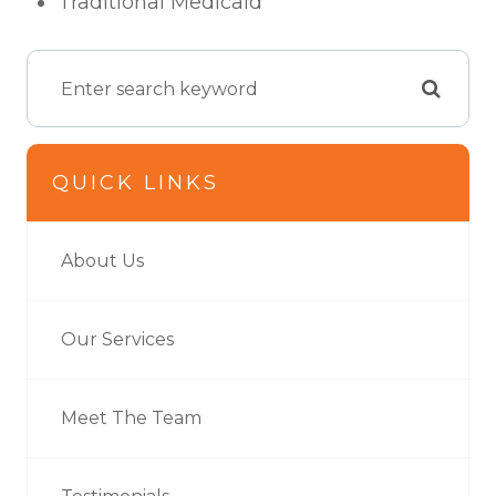
Traditional Medicaid
QUICK LINKS
About Us
Our Services
Meet The Team