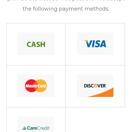
the following payment methods: