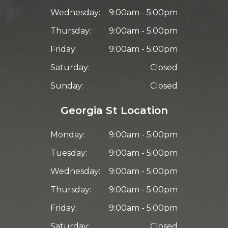
Wednesday:
9:00am - 5:00pm
Thursday:
9:00am - 5:00pm
Friday:
9:00am - 5:00pm
Saturday:
Closed
Sunday:
Closed
Georgia St Location
Monday:
9:00am - 5:00pm
Tuesday:
9:00am - 5:00pm
Wednesday:
9:00am - 5:00pm
Thursday:
9:00am - 5:00pm
Friday:
9:00am - 5:00pm
Saturday:
Closed