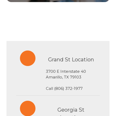
Grand St Location
3700 E Interstate 40
​​​​​​​Amarillo, TX 79103
Call
(806) 372-1977
Georgia St