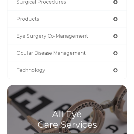
Surgical Procedures
Products
Eye Surgery Co-Management
Ocular Disease Management
Technology
All Eye
Care Services