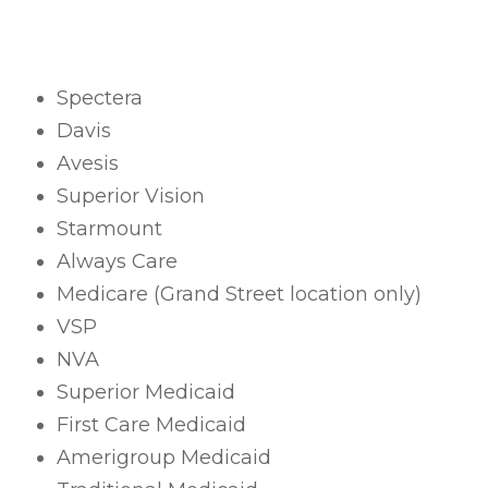
Spectera
Davis
Avesis
Superior Vision
Starmount
Always Care
Medicare (Grand Street location only)
VSP
NVA
Superior Medicaid
First Care Medicaid
Amerigroup Medicaid