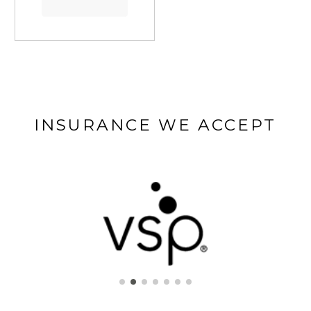
INSURANCE WE ACCEPT