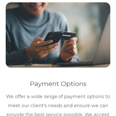
Payment Options
​​​​​​​We offer a wide range of payment options to
meet our client's needs and ensure we can
provide the best service possible. We accept