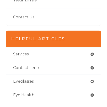
Testimonials
Contact Us
HELPFUL ARTICLES
Services
Contact Lenses
Eyeglasses
Eye Health