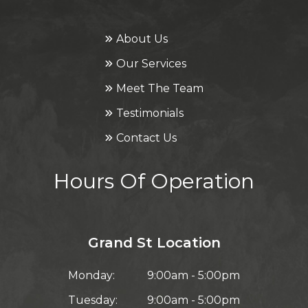
About Us
Our Services
Meet The Team
Testimonials
Contact Us
Hours Of Operation
Grand St Location
Monday:
9:00am - 5:00pm
Tuesday:
9:00am - 5:00pm