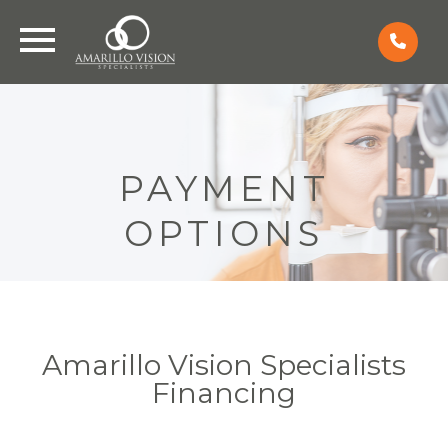
PAYMENT
OPTIONS
Amarillo Vision Specialists
Financing