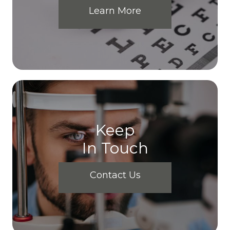
Learn More
Keep
In Touch
Contact Us