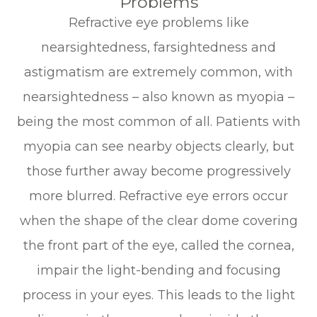
Problems
Refractive eye problems like
nearsightedness, farsightedness and
astigmatism are extremely common, with
nearsightedness – also known as myopia –
being the most common of all. Patients with
myopia can see nearby objects clearly, but
those further away become progressively
more blurred. Refractive eye errors occur
when the shape of the clear dome covering
the front part of the eye, called the cornea,
impair the light-bending and focusing
process in your eyes. This leads to the light