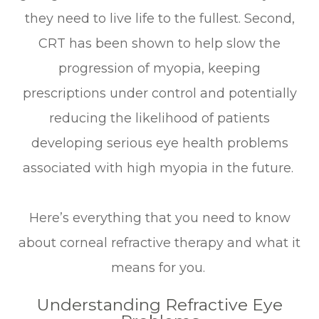
they need to live life to the fullest. Second,
CRT has been shown to help slow the
progression of myopia, keeping
prescriptions under control and potentially
reducing the likelihood of patients
developing serious eye health problems
associated with high myopia in the future.
Here’s everything that you need to know
about corneal refractive therapy and what it
means for you.
Understanding Refractive Eye