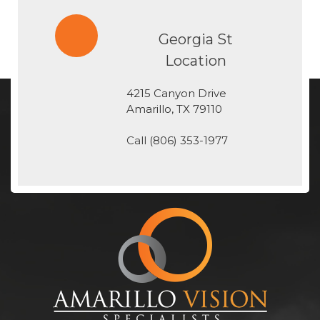
Georgia St
Location
4215 Canyon Drive
​​​​​​​Amarillo, TX 79110
Call
(806) 353-1977