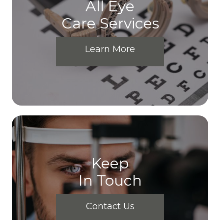
All Eye
Care Services
Learn More
Keep
In Touch
Contact Us