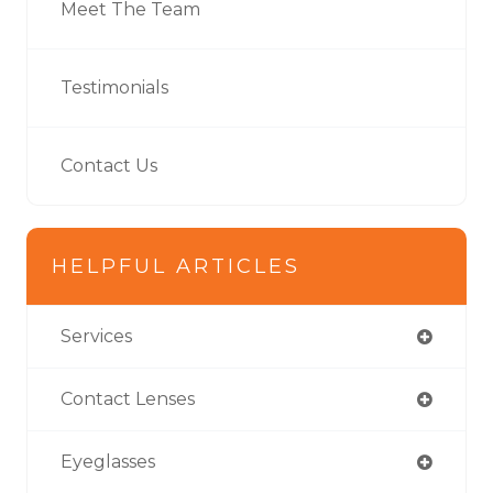
Meet The Team
Testimonials
Contact Us
HELPFUL ARTICLES
Services
Contact Lenses
Eyeglasses