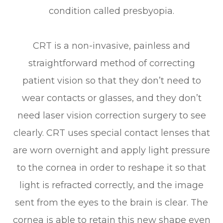
condition called presbyopia.
CRT is a non-invasive, painless and
straightforward method of correcting
patient vision so that they don’t need to
wear contacts or glasses, and they don’t
need laser vision correction surgery to see
clearly. CRT uses special contact lenses that
are worn overnight and apply light pressure
to the cornea in order to reshape it so that
light is refracted correctly, and the image
sent from the eyes to the brain is clear. The
cornea is able to retain this new shape even