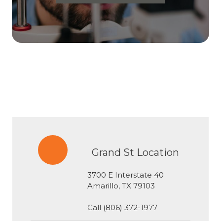
Grand St Location
3700 E Interstate 40
​​​​​​​Amarillo, TX 79103
Call
(806) 372-1977