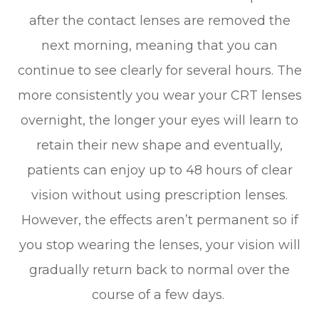
after the contact lenses are removed the
next morning, meaning that you can
continue to see clearly for several hours. The
more consistently you wear your CRT lenses
overnight, the longer your eyes will learn to
retain their new shape and eventually,
patients can enjoy up to 48 hours of clear
vision without using prescription lenses.
However, the effects aren’t permanent so if
you stop wearing the lenses, your vision will
gradually return back to normal over the
course of a few days.