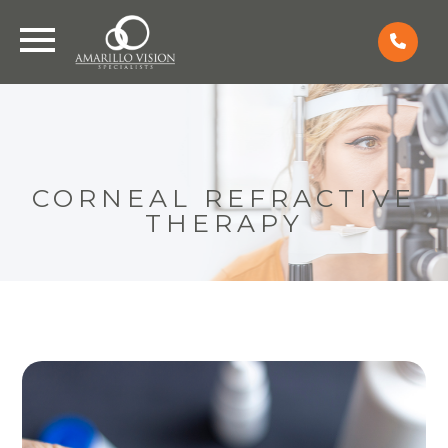
CORNEAL REFRACTIVE
THERAPY