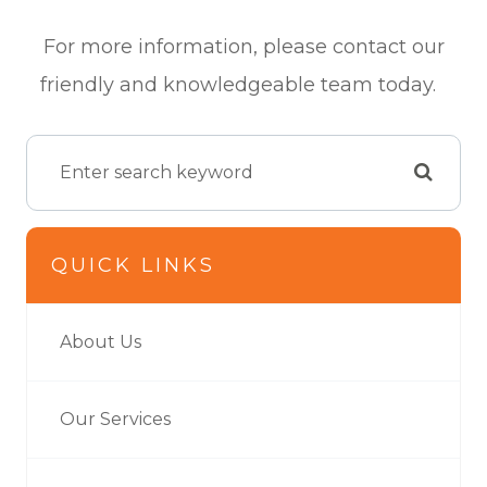
For more information, please contact our
friendly and knowledgeable team today.
QUICK LINKS
About Us
Our Services