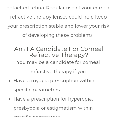
detached retina. Regular use of your corneal
refractive therapy lenses could help keep
your prescription stable and lower your risk
of developing these problems.
Am I A Candidate For Corneal
Refractive Therapy?
You may be a candidate for corneal
refractive therapy if you:
Have a myopia prescription within
specific parameters
Have a prescription for hyperopia,
presbyopia or astigmatism within