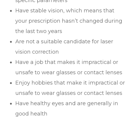
specific parameters
Have stable vision, which means that
your prescription hasn’t changed during
the last two years
Are not a suitable candidate for laser
vision correction
Have a job that makes it impractical or
unsafe to wear glasses or contact lenses
Enjoy hobbies that make it impractical or
unsafe to wear glasses or contact lenses
Have healthy eyes and are generally in
good health