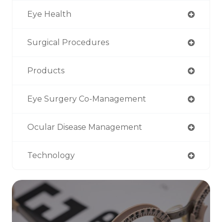
Eye Health
Surgical Procedures
Products
Eye Surgery Co-Management
Ocular Disease Management
Technology