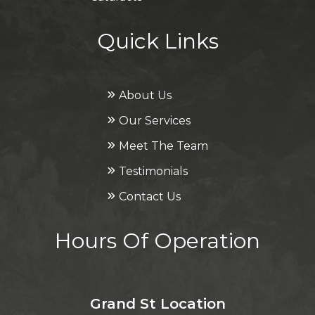
Quick Links
About Us
Our Services
Meet The Team
Testimonials
Contact Us
Hours Of Operation
Grand St Location