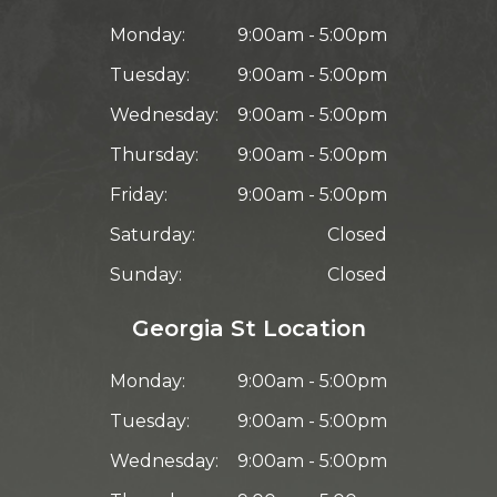
Monday:
9:00am - 5:00pm
Tuesday:
9:00am - 5:00pm
Wednesday:
9:00am - 5:00pm
Thursday:
9:00am - 5:00pm
Friday:
9:00am - 5:00pm
Saturday:
Closed
Sunday:
Closed
Georgia St Location
Monday:
9:00am - 5:00pm
Tuesday:
9:00am - 5:00pm
Wednesday:
9:00am - 5:00pm