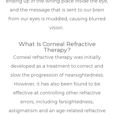
ending up in the wrong place inside the eye,
and the message that is sent to our brain
from our eyes is muddled, causing blurred
vision.
What Is Corneal Refractive
Therapy?
Corneal refractive therapy was initially
developed as a treatment to correct and
slow the progression of nearsightedness.
However, it has also been found to be
effective at controlling other refractive
errors, including farsightedness,
astigmatism and an age-related refractive