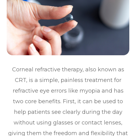
Corneal refractive therapy, also known as
CRT, is a simple, painless treatment for
refractive eye errors like myopia and has
two core benefits. First, it can be used to
help patients see clearly during the day
without using glasses or contact lenses,
giving them the freedom and flexibility that