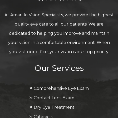
At Amarillo Vision Specialists, we provide the highest
quality eye care to all our patients. We are
dedicated to helping you improve and maintain
your vision in a comfortable environment. When
you visit our office, your vision is our top priority.
Our Services
Comprehensive Eye Exam
Contact Lens Exam
Dry Eye Treatment
Cataracts