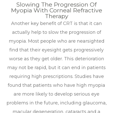
Slowing The Progression Of
Myopia With Corneal Refractive
Therapy
Another key benefit of CRT is that it can
actually help to slow the progression of
myopia. Most people who are nearsighted
find that their eyesight gets progressively
worse as they get older. This deterioration
may not be rapid, but it can end in patients
requiring high prescriptions. Studies have
found that patients who have high myopia
are more likely to develop serious eye
problems in the future, including glaucoma,
macular degeneration, cataracts and a