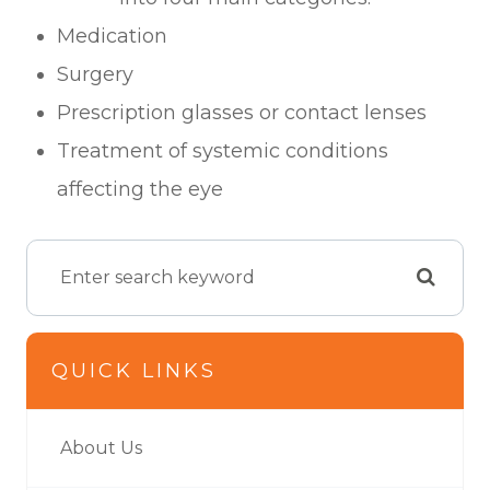
Medication
Surgery
Prescription glasses or contact lenses
Treatment of systemic conditions
affecting the eye
QUICK LINKS
About Us