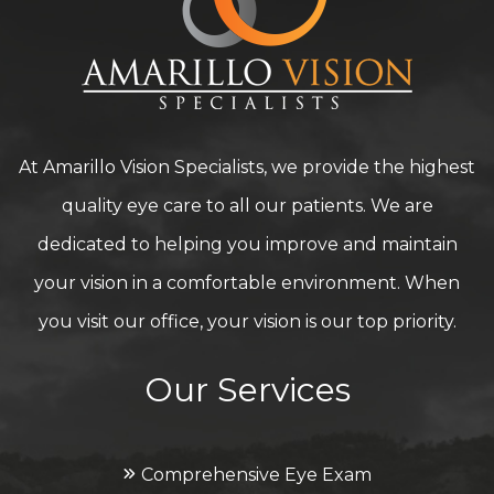
At Amarillo Vision Specialists, we provide the highest
quality eye care to all our patients. We are
dedicated to helping you improve and maintain
your vision in a comfortable environment. When
you visit our office, your vision is our top priority.
Our Services
Comprehensive Eye Exam