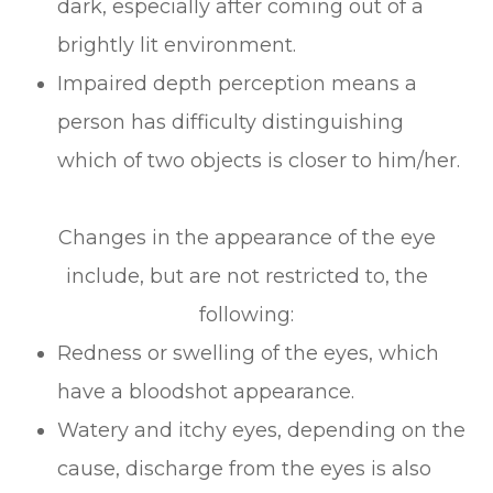
dark, especially after coming out of a
brightly lit environment.
Impaired depth perception means a
person has difficulty distinguishing
which of two objects is closer to him/her.
Changes in the appearance of the eye
include, but are not restricted to, the
following:
Redness or swelling of the eyes, which
have a bloodshot appearance.
Watery and itchy eyes, depending on the
cause, discharge from the eyes is also