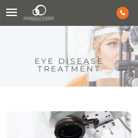
EYE DISEASE
TREATMENT