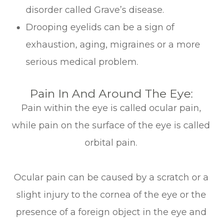
disorder called Grave’s disease.
Drooping eyelids can be a sign of
exhaustion, aging, migraines or a more
serious medical problem.
Pain In And Around The Eye:
Pain within the eye is called ocular pain,
while pain on the surface of the eye is called
orbital pain.
Ocular pain can be caused by a scratch or a
slight injury to the cornea of the eye or the
presence of a foreign object in the eye and