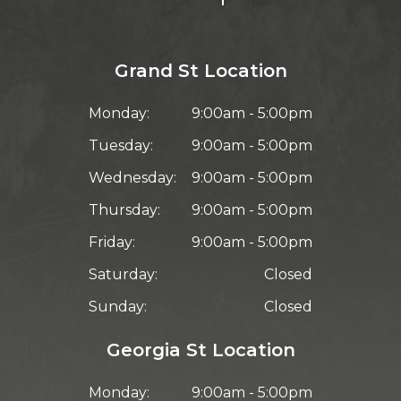
Grand St Location
Monday:
9:00am - 5:00pm
Tuesday:
9:00am - 5:00pm
Wednesday:
9:00am - 5:00pm
Thursday:
9:00am - 5:00pm
Friday:
9:00am - 5:00pm
Saturday:
Closed
Sunday:
Closed
Georgia St Location
Monday:
9:00am - 5:00pm