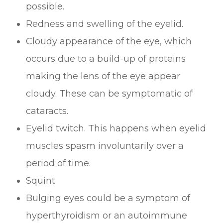
possible.
Redness and swelling of the eyelid.
Cloudy appearance of the eye, which
occurs due to a build-up of proteins
making the lens of the eye appear
cloudy. These can be symptomatic of
cataracts.
Eyelid twitch. This happens when eyelid
muscles spasm involuntarily over a
period of time.
Squint
Bulging eyes could be a symptom of
hyperthyroidism or an autoimmune