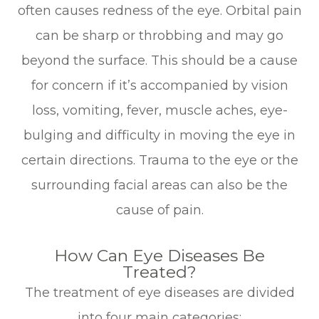
often causes redness of the eye. Orbital pain
can be sharp or throbbing and may go
beyond the surface. This should be a cause
for concern if it’s accompanied by vision
loss, vomiting, fever, muscle aches, eye-
bulging and difficulty in moving the eye in
certain directions. Trauma to the eye or the
surrounding facial areas can also be the
cause of pain.
How Can Eye Diseases Be
Treated?
The treatment of eye diseases are divided
into four main categories: