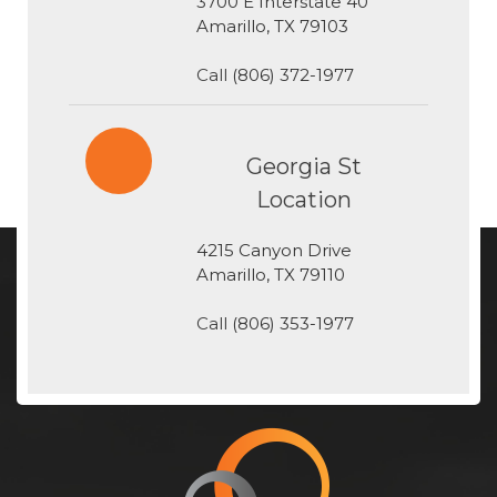
3700 E Interstate 40
​​​​​​​Amarillo, TX 79103
Call
(806) 372-1977
Georgia St
Location
4215 Canyon Drive
​​​​​​​Amarillo, TX 79110
Call
(806) 353-1977