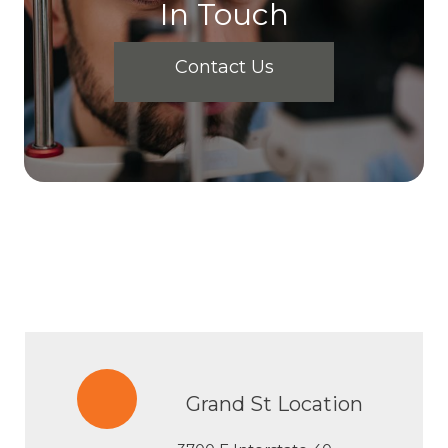
In Touch
Contact Us
Grand St Location