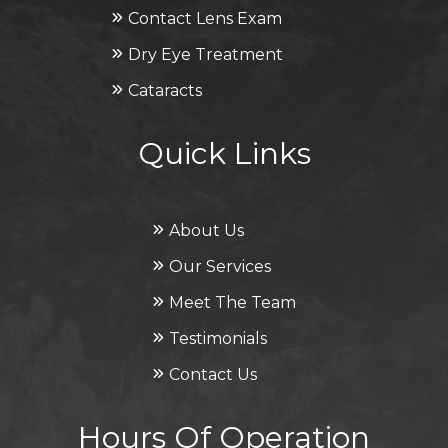
Contact Lens Exam
Dry Eye Treatment
Cataracts
Quick Links
About Us
Our Services
Meet The Team
Testimonials
Contact Us
Hours Of Operation