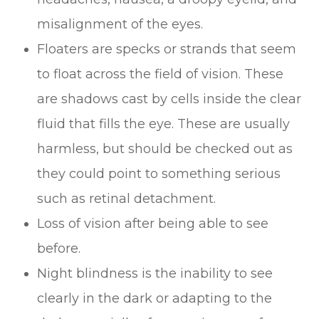
misalignment of the eyes.
Floaters are specks or strands that seem
to float across the field of vision. These
are shadows cast by cells inside the clear
fluid that fills the eye. These are usually
harmless, but should be checked out as
they could point to something serious
such as retinal detachment.
Loss of vision after being able to see
before.
Night blindness is the inability to see
clearly in the dark or adapting to the