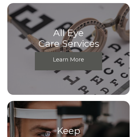
All Eye
Care Services
Learn More
Keep