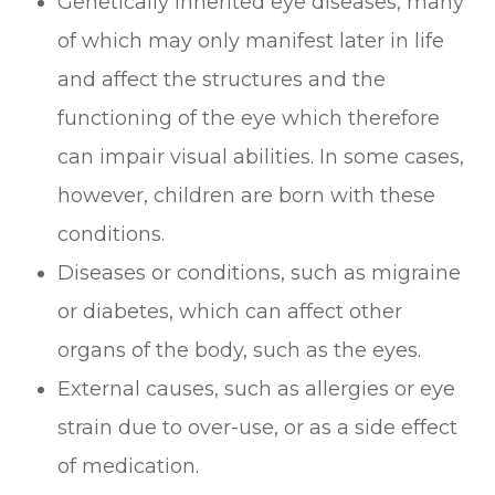
Genetically inherited eye diseases, many
of which may only manifest later in life
and affect the structures and the
functioning of the eye which therefore
can impair visual abilities. In some cases,
however, children are born with these
conditions.
Diseases or conditions, such as migraine
or diabetes, which can affect other
organs of the body, such as the eyes.
External causes, such as allergies or eye
strain due to over-use, or as a side effect
of medication.