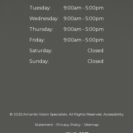
Tuesday:
9:00am - 5:00pm
Wednesday:
9:00am - 5:00pm
Thursday:
9:00am - 5:00pm
Friday:
9:00am - 5:00pm
Saturday:
Closed
Sunday:
Closed
© 2025 Amarillo Vision Specialists. ​All Rights Reserved.
Accessibility
Statement
-
Privacy Policy
-
Sitemap