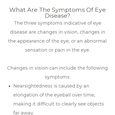
What Are The Symptoms Of Eye
Disease?
The three symptoms indicative of eye
disease are changes in vision, changes in
the appearance of the eye, or an abnormal
sensation or pain in the eye.
Changes in vision can include the following
symptoms:
Nearsightedness is caused by an
elongation of the eyeball over time,
making it difficult to clearly see objects
far away.