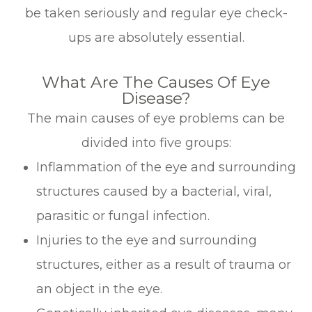
be taken seriously and regular eye check-
ups are absolutely essential.
What Are The Causes Of Eye
Disease?
The main causes of eye problems can be
divided into five groups:
Inflammation of the eye and surrounding
structures caused by a bacterial, viral,
parasitic or fungal infection.
Injuries to the eye and surrounding
structures, either as a result of trauma or
an object in the eye.