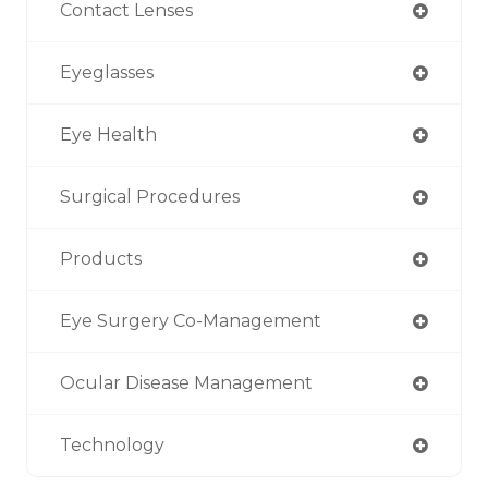
Contact Lenses
Eyeglasses
Eye Health
Surgical Procedures
Products
Eye Surgery Co-Management
Ocular Disease Management
Technology