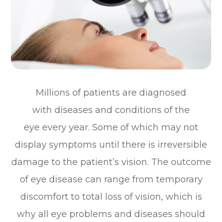
Millions of patients are diagnosed
with diseases and conditions of the
eye every year. Some of which may not
display symptoms until there is irreversible
damage to the patient’s vision. The outcome
of eye disease can range from temporary
discomfort to total loss of vision, which is
why all eye problems and diseases should