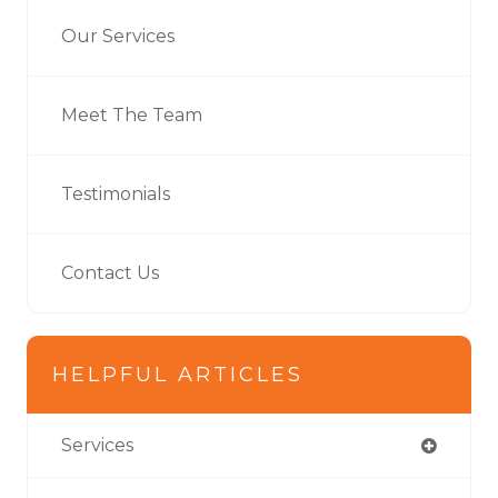
Our Services
Meet The Team
Testimonials
Contact Us
HELPFUL ARTICLES
Services