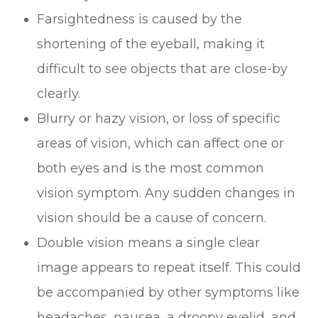
Farsightedness is caused by the
shortening of the eyeball, making it
difficult to see objects that are close-by
clearly.
Blurry or hazy vision, or loss of specific
areas of vision, which can affect one or
both eyes and is the most common
vision symptom. Any sudden changes in
vision should be a cause of concern.
Double vision means a single clear
image appears to repeat itself. This could
be accompanied by other symptoms like
headaches, nausea, a droopy eyelid, and